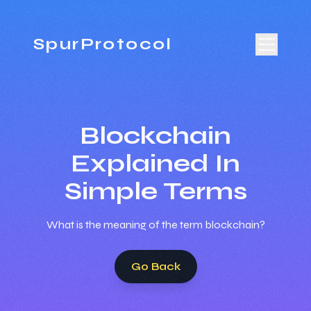
SpurProtocol
Blockchain
Explained In
Simple Terms
What is the meaning of the term blockchain?
Go Back