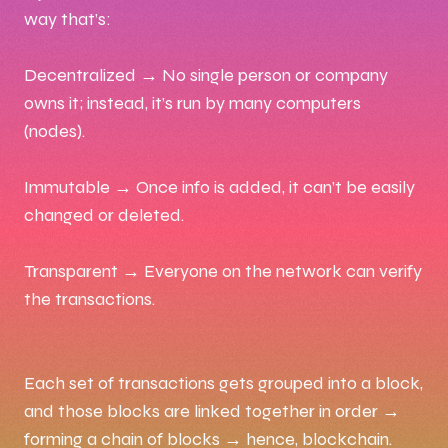
way that’s:
Decentralized → No single person or company
owns it; instead, it’s run by many computers
(nodes).
Immutable → Once info is added, it can’t be easily
changed or deleted.
Transparent → Everyone on the network can verify
the transactions.
Each set of transactions gets grouped into a block,
and those blocks are linked together in order →
forming a chain of blocks → hence, blockchain.