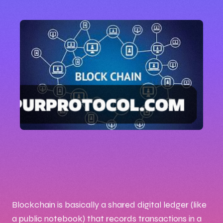
🕒 10:31 AM
📅 Aug 26, 2025
✍️ By Naftal
Blockchain is basically a shared digital ledger (like
a public notebook) that records transactions in a