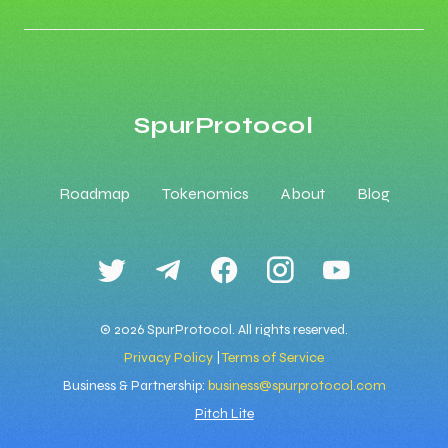
SpurProtocol
Roadmap
Tokenomics
About
Blog
© 2026 SpurProtocol. All rights reserved.
Privacy Policy
|
Terms of Service
Business & Partnership:
business@spurprotocol.com
Pitch Lite