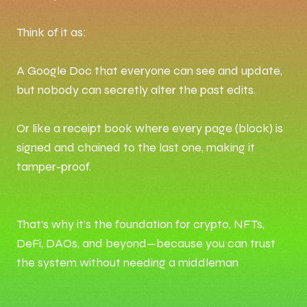
Think of it as:
A Google Doc that everyone can see and update,
but nobody can secretly alter the past edits.
Or like a receipt book where every page (block) is
signed and chained to the last one, making it
tamper-proof.
That’s why it’s the foundation for crypto, NFTs,
DeFi, DAOs, and beyond—because you can trust
the system without needing a middleman