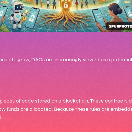
:13 AM
25, 2026
ue to grow, DAOs are increasingly viewed as a potential
 Goko7
ieces of code stored on a blockchain. These contracts def
ow funds are allocated. Because these rules are embedde
.