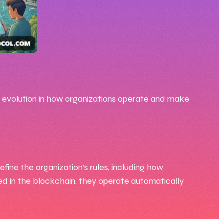
 evolution in how organizations operate and make
ine the organization’s rules, including how
d in the blockchain, they operate automatically