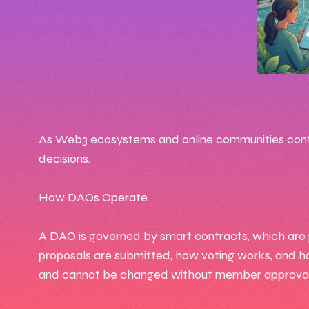
🕒 10
📅 Feb 
As Web3 ecosystems and online communities contin
decisions.
✍️ By
How DAOs Operate
A DAO is governed by smart contracts, which are p
proposals are submitted, how voting works, and h
and cannot be changed without member approval