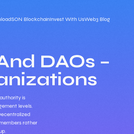
load
SON Blockchain
Invest With Us
Web3 Blog
And DAOs –
nizations
authority is
ement levels.
Decentralized
g members rather
up.