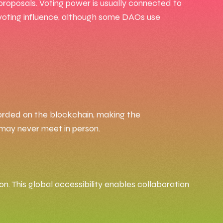
proposals. Voting power is usually connected to
 voting influence, although some DAOs use
corded on the blockchain, making the
o may never meet in person.
n. This global accessibility enables collaboration