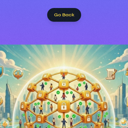
Go Back