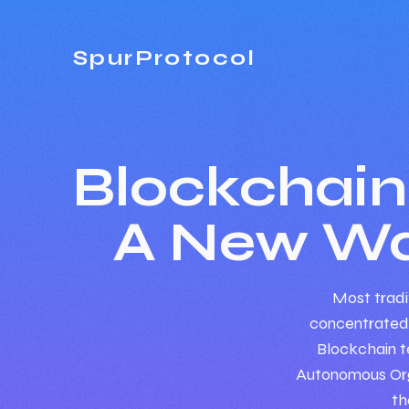
SpurProtocol
Blockchai
A New Wa
Most tradit
concentrated
Blockchain t
Autonomous Orga
th