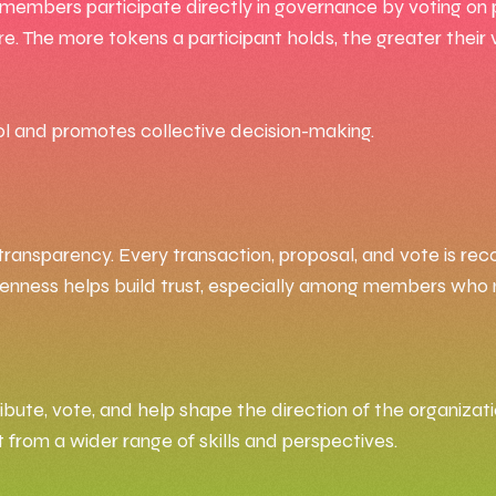
 members participate directly in governance by voting on 
. The more tokens a participant holds, the greater their
ol and promotes collective decision-making.
transparency. Every transaction, proposal, and vote is re
is openness helps build trust, especially among members wh
ute, vote, and help shape the direction of the organizatio
 from a wider range of skills and perspectives.