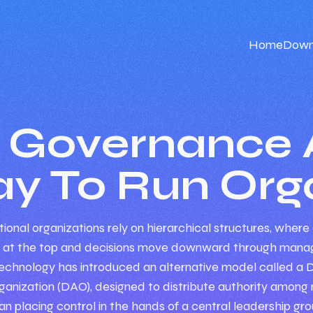
Home
Down
n Governance 
y To Run Orga
ional organizations rely on hierarchical structures, where 
 at the top and decisions move downward through manag
echnology has introduced an alternative model called a 
nization (DAO), designed to distribute authority amon
an placing control in the hands of a central leadership gro