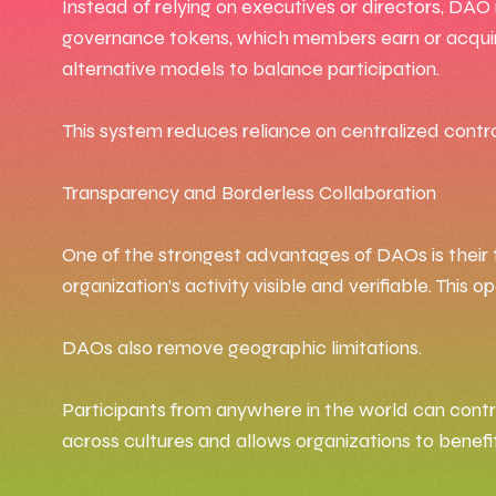
Instead of relying on executives or directors, DAO
governance tokens, which members earn or acquire
alternative models to balance participation.
This system reduces reliance on centralized contr
Transparency and Borderless Collaboration
One of the strongest advantages of DAOs is their 
organization’s activity visible and verifiable. Th
DAOs also remove geographic limitations.
Participants from anywhere in the world can contrib
across cultures and allows organizations to benefit