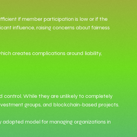
cient if member participation is low or if the
cant influence, raising concerns about fairness
hich creates complications around liability,
d control. While they are unlikely to completely
, investment groups, and blockchain-based projects.
 adopted model for managing organizations in