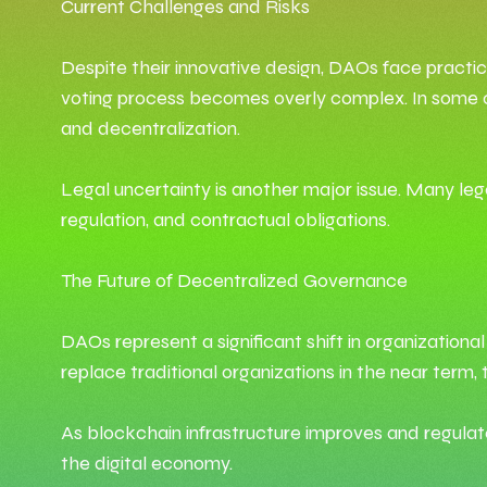
Current Challenges and Risks
Despite their innovative design, DAOs face practic
voting process becomes overly complex. In some cas
and decentralization.
Legal uncertainty is another major issue. Many leg
regulation, and contractual obligations.
The Future of Decentralized Governance
DAOs represent a significant shift in organization
replace traditional organizations in the near term
As blockchain infrastructure improves and regul
the digital economy.