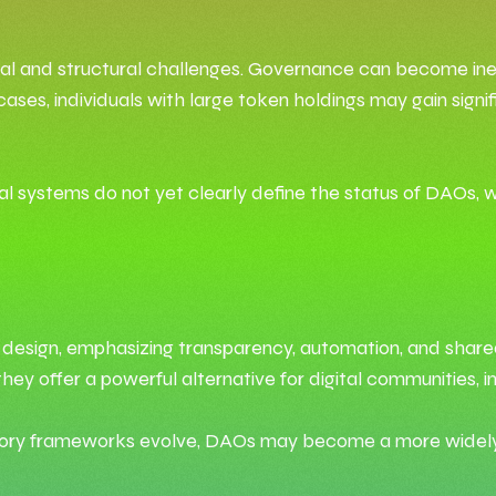
al and structural challenges. Governance can become ineffi
es, individuals with large token holdings may gain signifi
al systems do not yet clearly define the status of DAOs, w
al design, emphasizing transparency, automation, and share
, they offer a powerful alternative for digital communities
atory frameworks evolve, DAOs may become a more widely