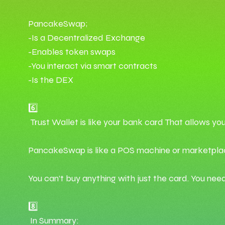
PancakeSwap;
-Is a Decentralized Exchange
-Enables token swaps
-You interact via smart contracts
-Is the DEX
6️⃣
Trust Wallet is like your bank card That allows yo
PancakeSwap is like a POS machine or marketpla
You can’t buy anything with just the card. You nee
8️⃣
In Summary: