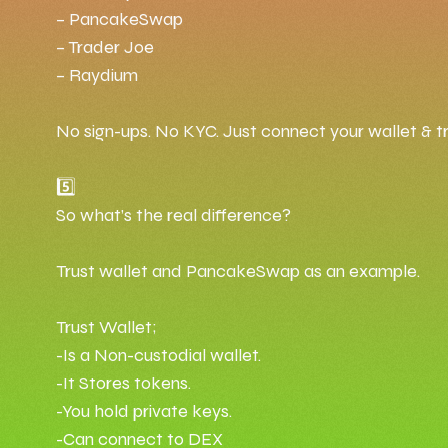
– PancakeSwap
– Trader Joe
– Raydium
No sign-ups. No KYC. Just connect your wallet & t
5️⃣
So what’s the real difference?
Trust wallet and PancakeSwap as an example.
Trust Wallet;
-Is a Non-custodial wallet.
-It Stores tokens.
-You hold private keys.
-Can connect to DEX