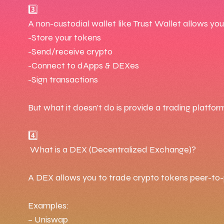
3️⃣
A non-custodial wallet like Trust Wallet allows you
-Store your tokens
-Send/receive crypto
-Connect to dApps & DEXes
-Sign transactions
But what it doesn’t do is provide a trading platform 
4️⃣
What is a DEX (Decentralized Exchange)?
A DEX allows you to trade crypto tokens peer-to-p
Examples:
– Uniswap