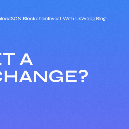
load
SON Blockchain
Invest With Us
Web3 Blog
T A
CHANGE?