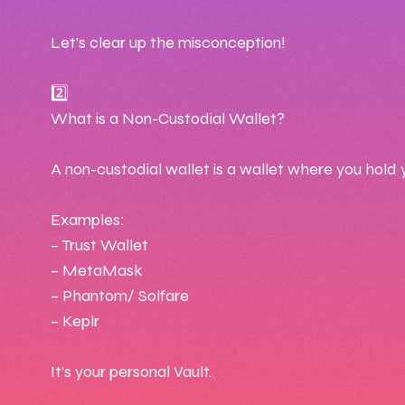
Let’s clear up the misconception!
2️⃣
What is a Non-Custodial Wallet?
A non-custodial wallet is a wallet where you hold 
Examples:
– Trust Wallet
– MetaMask
– Phantom/ Solfare
– Keplr
It’s your personal Vault.