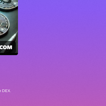
he DEX.