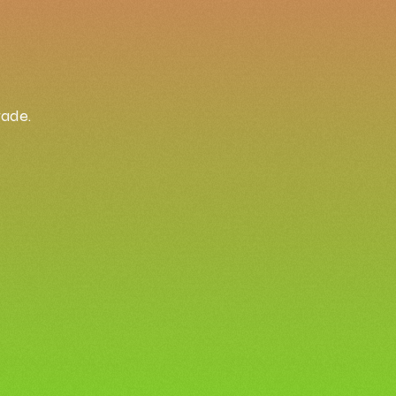
rade.