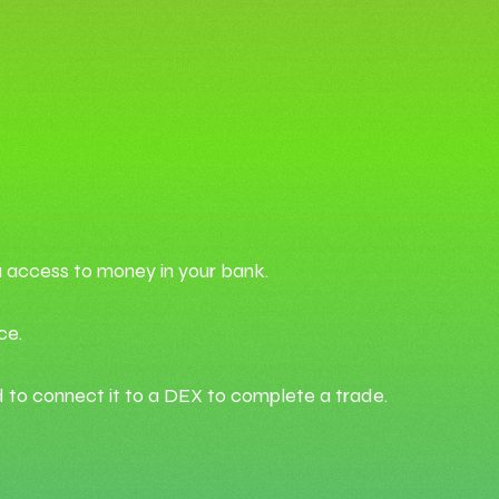
u access to money in your bank.
ce.
d to connect it to a DEX to complete a trade.