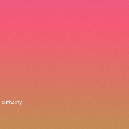
authority.