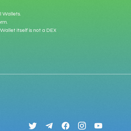
l Wallets.
orm.
allet itself is not a DEX