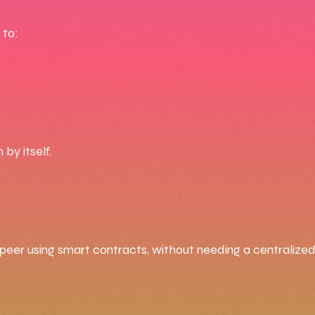
 to:
by itself.
eer using smart contracts, without needing a centralized 