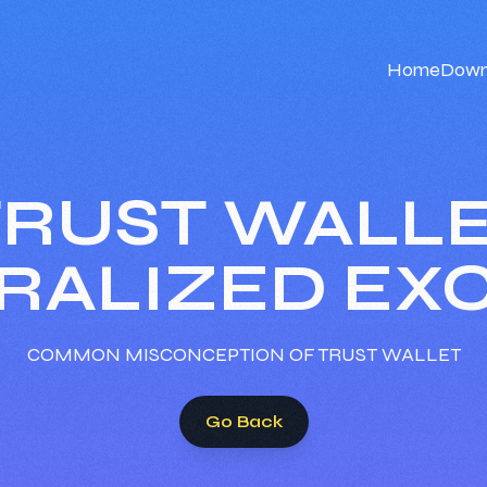
Home
Down
 TRUST WALLE
RALIZED EX
COMMON MISCONCEPTION OF TRUST WALLET
Go Back