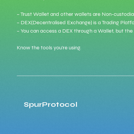
– Trust Wallet and other wallets are Non-custodia
– DEX(Decentralised Exchange) is a Trading Platf
– You can access a DEX through a Wallet, but the W
Know the tools you're using.
SpurProtocol