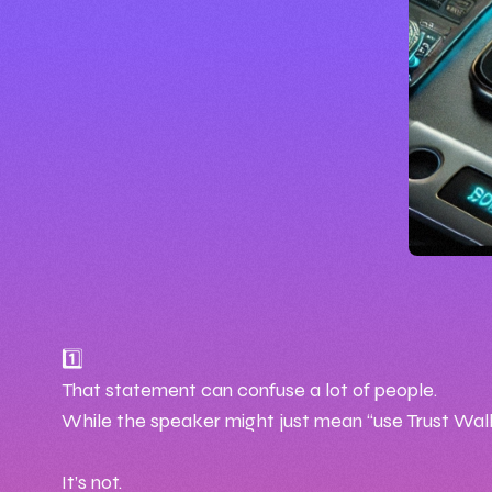
🕒 1
📅 Jul
1️⃣
That statement can confuse a lot of people.
✍️ By 
While the speaker might just mean “use Trust Wallet
It’s not.