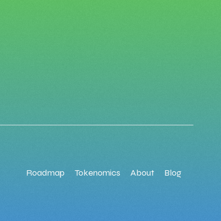
Roadmap
Tokenomics
About
Blog