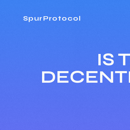
SpurProtocol
IS
DECENT