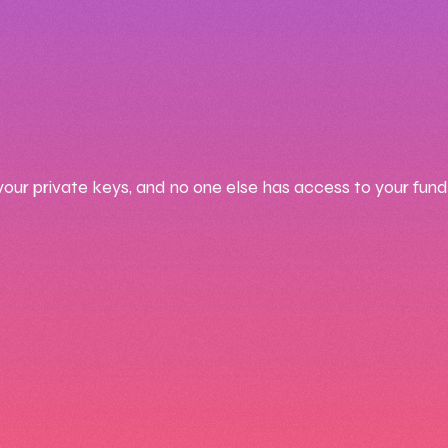
your private keys, and no one else has access to your fund