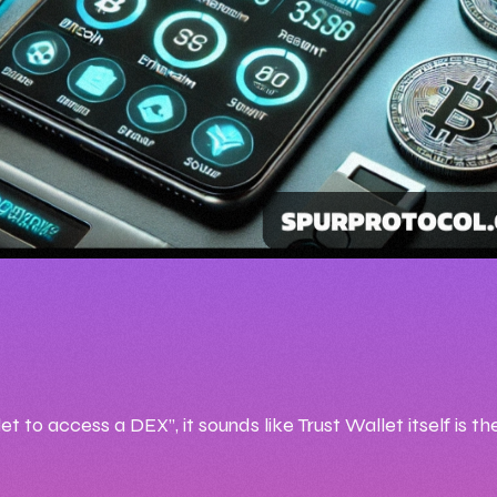
2:17 PM
 02, 2025
ICEMAN99
 to access a DEX”, it sounds like Trust Wallet itself is t