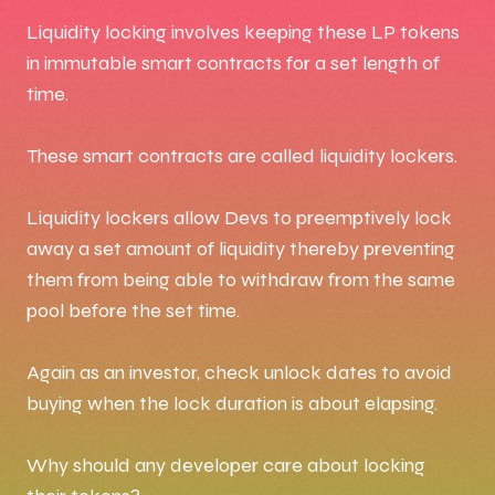
Liquidity locking involves keeping these LP tokens
in immutable smart contracts for a set length of
time.
These smart contracts are called liquidity lockers.
Liquidity lockers allow Devs to preemptively lock
away a set amount of liquidity thereby preventing
them from being able to withdraw from the same
pool before the set time.
Again as an investor, check unlock dates to avoid
buying when the lock duration is about elapsing.
Why should any developer care about locking