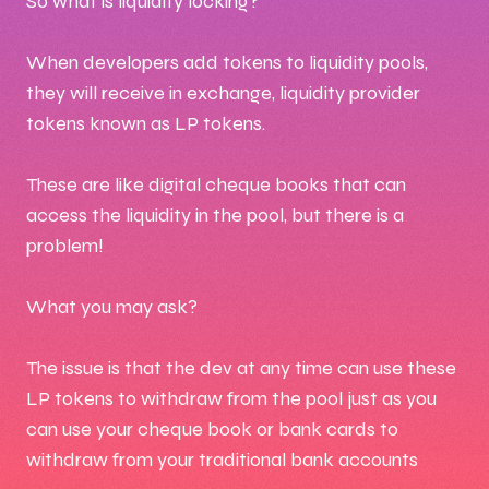
So what is liquidity locking?
When developers add tokens to liquidity pools,
they will receive in exchange, liquidity provider
tokens known as LP tokens.
These are like digital cheque books that can
access the liquidity in the pool, but there is a
problem!
What you may ask?
The issue is that the dev at any time can use these
LP tokens to withdraw from the pool just as you
can use your cheque book or bank cards to
withdraw from your traditional bank accounts