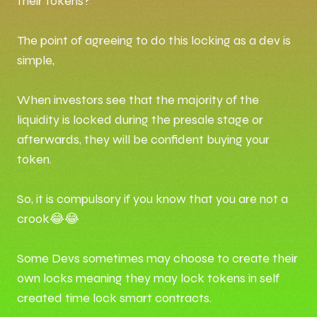
their tokens?
The point of agreeing to do this locking as a dev is
simple,
When investors see that the majority of the
liquidity is locked during the presale stage or
afterwards, they will be confident buying your
token.
So, it is compulsory if you know that you are not a
crook😂😂
Some Devs sometimes may choose to create their
own locks meaning they may lock tokens in self
created time lock smart contracts.