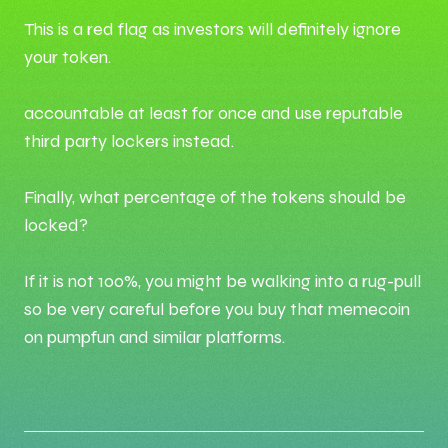
This is a red flag as investors will definitely ignore
your token.
accountable at least for once and use reputable
third party lockers instead.
Finally, what percentage of the tokens should be
locked?
If it is not 100%, you might be walking into a rug-pull
so be very careful before you buy that memecoin
on pumpfun and similar platforms.