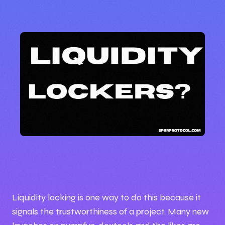
🕒 4:57 PM
📅 Oct 01, 2025
Liquidity locking is one way to do this because it
✍️ By BrigxelBiz
signals the trustworthiness of a project. Many new