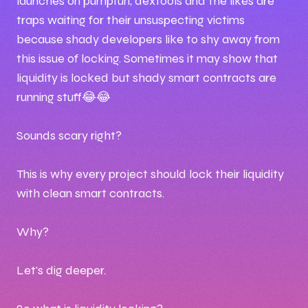
launches on pumpfun, dextools and the likes are
traps waiting for their unsuspecting victims
because shady developers like to shy away from
this issue of locking. Sometimes it may show that
liquidity is locked but shady smart contracts are
running stuff😂😂
Sounds scary right?
This is why every project should lock their liquidity
with clean smart contracts.
Why?
Let's dig deeper.