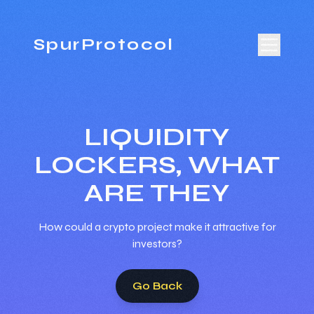
SpurProtocol
LIQUIDITY
LOCKERS, WHAT
ARE THEY
How could a crypto project make it attractive for
investors?
Go Back