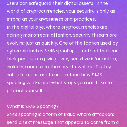
users can safeguard their digital assets. In the
world of cryptocurrencies, your security is only as
strong as your awareness and practices.
In the digital age, where cryptocurrencies are
gaining mainstream attention, security threats are
evolving just as quickly. One of the tactics used by
cybercriminals is SMS spoofing, a method that can
trick people into giving away sensitive information,
including access to their crypto wallets. To stay
safe, it’s important to understand how SMS
spoofing works and what steps you can take to
protect yourself.
What is SMS Spoofing?
SMS spoofing is a form of fraud where attackers
send a text message that appears to come from a