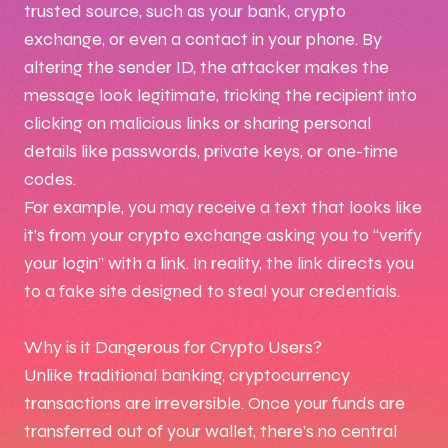
trusted source, such as your bank, crypto
exchange, or even a contact in your phone. By
altering the sender ID, the attacker makes the
message look legitimate, tricking the recipient into
clicking on malicious links or sharing personal
details like passwords, private keys, or one-time
codes.
For example, you may receive a text that looks like
it’s from your crypto exchange asking you to “verify
your login” with a link. In reality, the link directs you
to a fake site designed to steal your credentials.
Why is it Dangerous for Crypto Users?
Unlike traditional banking, cryptocurrency
transactions are irreversible. Once your funds are
transferred out of your wallet, there’s no central