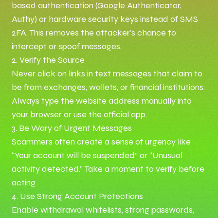
based authentication (Google Authenticator,
Authy) or hardware security keys instead of SMS
2FA. This removes the attacker’s chance to
intercept or spoof messages.
2. Verify the Source
Never click on links in text messages that claim to
be from exchanges, wallets, or financial institutions.
Always type the website address manually into
your browser or use the official app.
3. Be Wary of Urgent Messages
Scammers often create a sense of urgency like
“Your account will be suspended” or “Unusual
activity detected.” Take a moment to verify before
acting.
4. Use Strong Account Protections
Enable withdrawal whitelists, strong passwords,