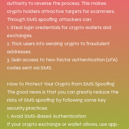
authority to reverse the process. This makes
crypto holders attractive targets for scammers.
Through SMS spoofing, attackers can:
1. Steal login credentials for crypto wallets and
exchanges.
2. Trick users into sending crypto to fraudulent
addresses.
3. Gain access to two-factor authentication (2FA)
codes sent via SMS.
How to Protect Your Crypto from SMS Spoofing
The good news is that you can greatly reduce the
risks of SMS spoofing by following some key
security practices:
1. Avoid SMS-Based Authentication
If your crypto exchange or wallet allows, use app-