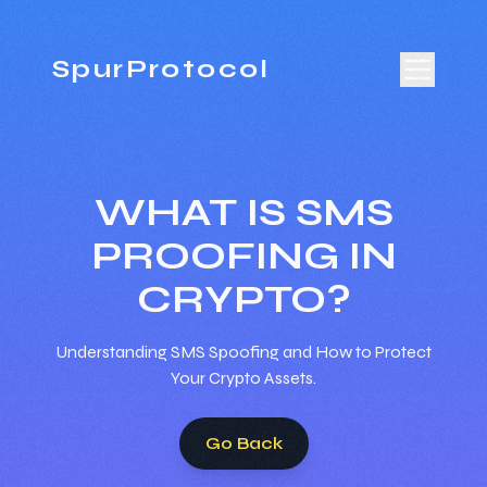
SpurProtocol
WHAT IS SMS
PROOFING IN
CRYPTO?
Understanding SMS Spoofing and How to Protect
Your Crypto Assets.
Go Back