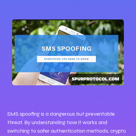
🕒 11:49 PM
📅 Oct 01, 2025
SMS spoofing is a dangerous but preventable
threat. By understanding how it works and
✍️ By Iceprince
switching to safer authentication methods, crypto