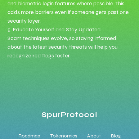
and biometric login features where possible. This
adds more barriers even if someone gets past one
security layer.
5. Educate Yourself and Stay Updated
Scam techniques evolve, so staying informed
about the latest security threats will help you
recognize red flags faster.
SpurProtocol
Roadmap
Tokenomics
About
Blog